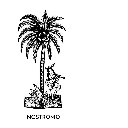
It’s life like a flicker, f
katalog, custom
programming, 16mm f
projection, loops, publ
°
NOSTROMO