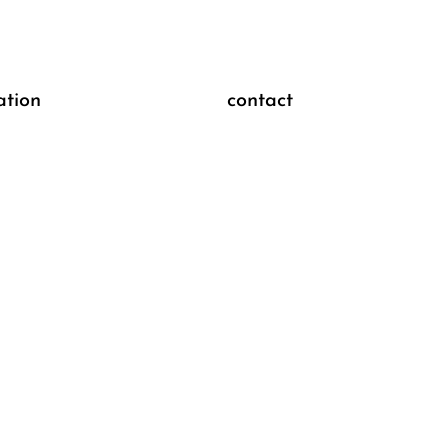
ation
contact