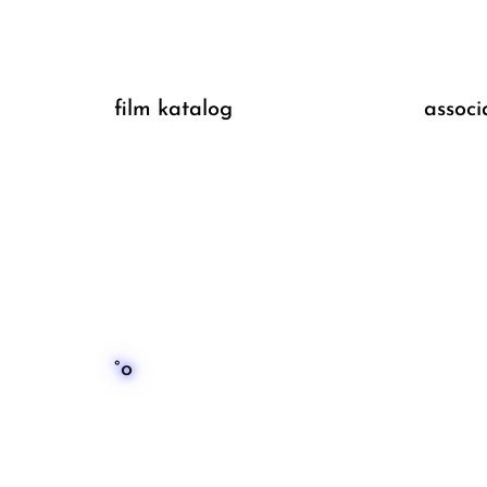
film katalog
associ
°o